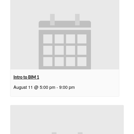
Intro to BIM 1
August 11 @ 5:00 pm
-
9:00 pm