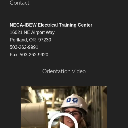
Contact
NECA-IBEW Electrical Training Center
16021 NE Airport Way
Portland, OR 97230
503-262-9991
Fax: 503-262-9920
Orientation Video