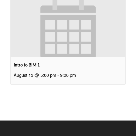
Intro to BIM 1
August 13 @ 5:00 pm
-
9:00 pm