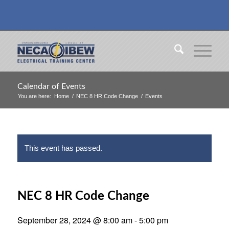
Calendar of Events
You are here:
Home
/
NEC 8 HR Code Change
/
Events
This event has passed.
NEC 8 HR Code Change
September 28, 2024 @ 8:00 am
-
5:00 pm