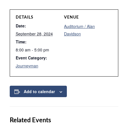
DETAILS
VENUE
Date:
Auditorium / Alan
September 28, 2024
Davidson
Time:
8:00 am - 5:00 pm
Event Category:
Journeyman
Add to calendar
Related Events