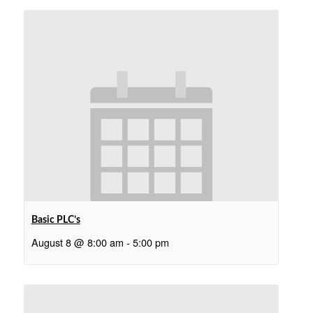
Basic PLC’s
August 8 @ 8:00 am
-
5:00 pm