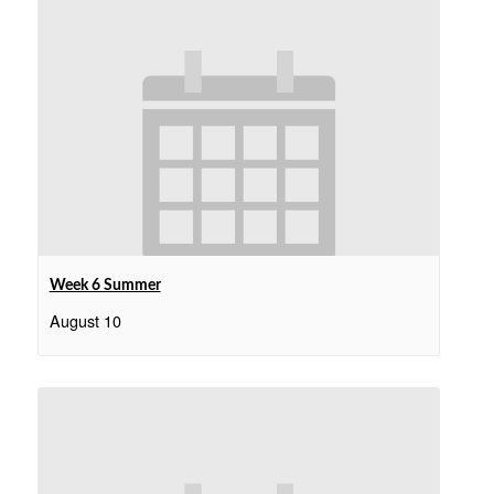
Week 6 Summer
August 10