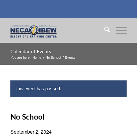
Calendar of Events
You are here:
Home
/
No School
/
Events
This event has passed.
No School
September 2, 2024