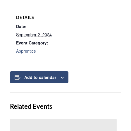
DETAILS
Date:
September 2, 2024
Event Category:
Apprentice
Add to calendar
Related Events