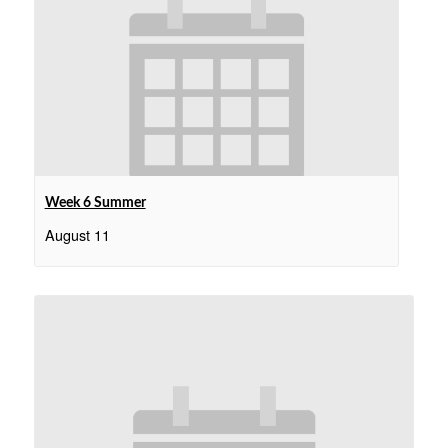
Week 6 Summer
August 11