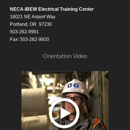
NECA-IBEW Electrical Training Center
16021 NE Airport Way
Portland, OR 97230
503-262-9991
Fax: 503-262-9920
Orientation Video