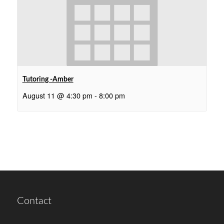
Tutoring -Amber
August 11 @ 4:30 pm
-
8:00 pm
Contact