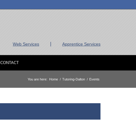
|
Web Services
Apprentice Services
CONTACT
You are here:
Home
/
Tutoring-Dalton
/
Events