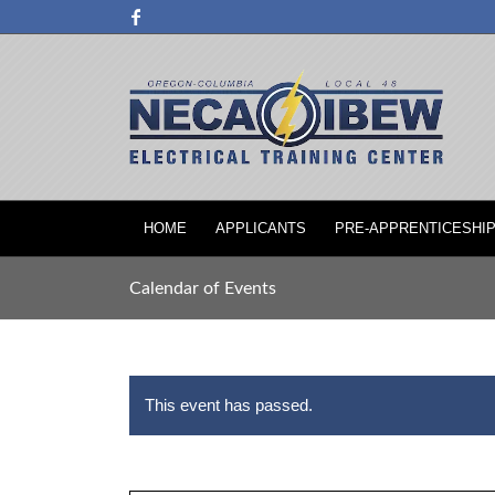
HOME
APPLICANTS
PRE-APPRENTICESHI
Calendar of Events
This event has passed.