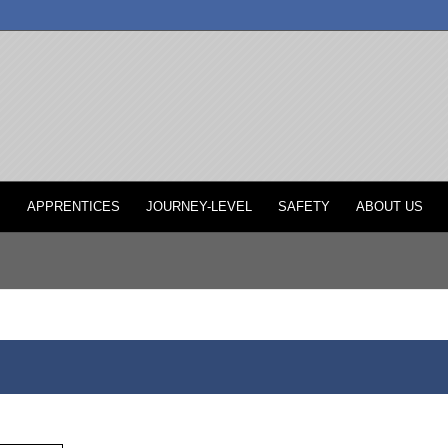
P
APPRENTICES
JOURNEY-LEVEL
SAFETY
ABOUT US