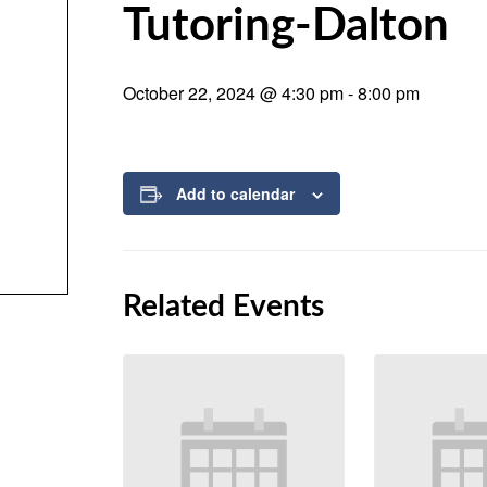
Tutoring-Dalton
October 22, 2024 @ 4:30 pm
-
8:00 pm
Add to calendar
Related Events