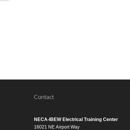
Contact
NECA-IBEW Electrical Training Center
16021 NE Airport Way