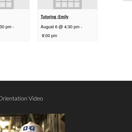
Tutoring -Emily
:30 pm
-
August 6 @ 4:30 pm
-
8:00 pm
Orientation Video