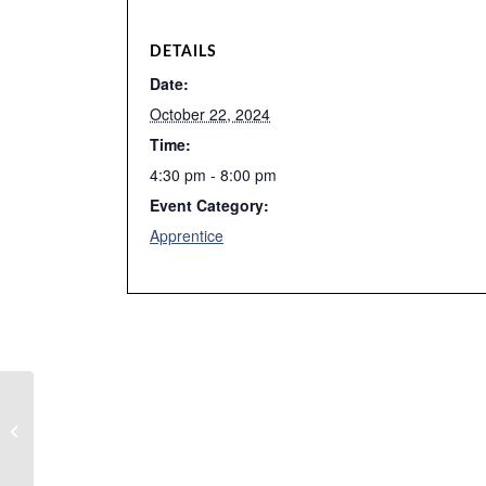
DETAILS
Date:
October 22, 2024
Time:
4:30 pm - 8:00 pm
Event Category:
Apprentice
Week 4 Fall