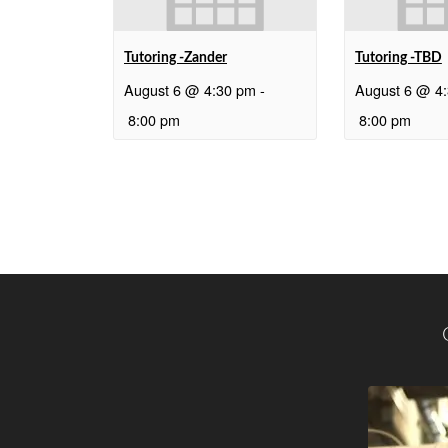
Tutoring -Zander
Tutoring -TBD
August 6 @ 4:30 pm
-
August 6 @ 4
8:00 pm
8:00 pm