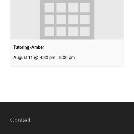
Tutoring -Amber
August 11 @ 4:30 pm
-
8:00 pm
Contact