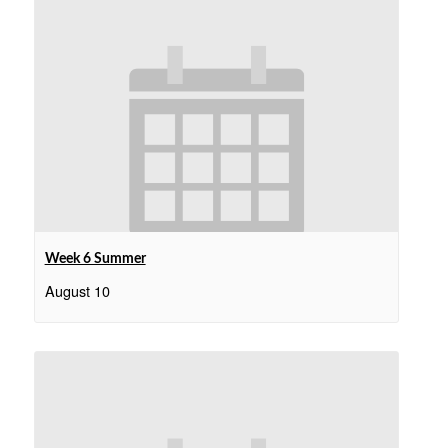
Week 6 Summer
August 10