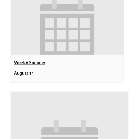
Week 6 Summer
August 11