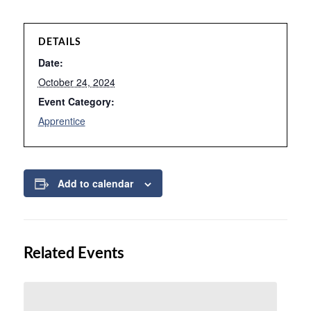
DETAILS
Date:
October 24, 2024
Event Category:
Apprentice
Add to calendar
Related Events