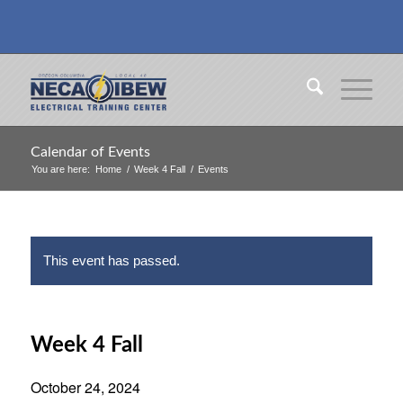
Calendar of Events
You are here:
Home
/
Week 4 Fall
/
Events
This event has passed.
Week 4 Fall
October 24, 2024