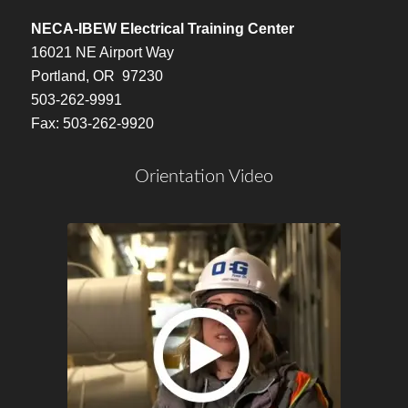
NECA-IBEW Electrical Training Center
16021 NE Airport Way
Portland, OR 97230
503-262-9991
Fax: 503-262-9920
Orientation Video