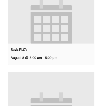
Basic PLC’s
August 8 @ 8:00 am
-
5:00 pm