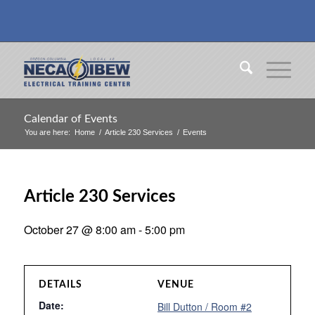
Calendar of Events
You are here:
Home
/
Article 230 Services
/
Events
Article 230 Services
October 27 @ 8:00 am
-
5:00 pm
DETAILS
VENUE
Date:
Bill Dutton / Room #2