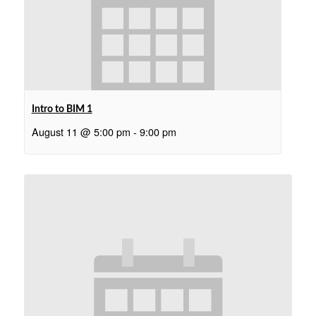
Intro to BIM 1
August 11 @ 5:00 pm
-
9:00 pm