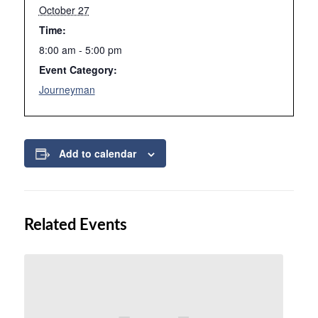
October 27
Time:
8:00 am - 5:00 pm
Event Category:
Journeyman
Add to calendar
Related Events