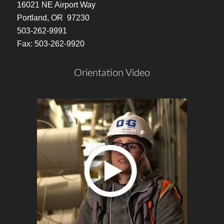
16021 NE Airport Way
Portland, OR 97230
503-262-9991
Fax: 503-262-9920
Orientation Video