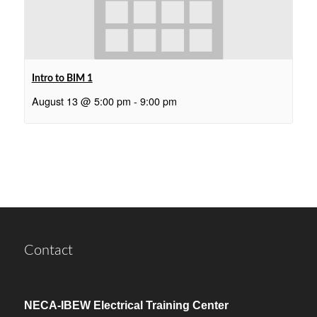
Intro to BIM 1
August 13 @ 5:00 pm
-
9:00 pm
Contact
NECA-IBEW Electrical Training Center