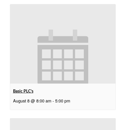
Basic PLC’s
August 8 @ 8:00 am
-
5:00 pm