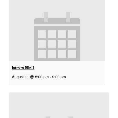
Intro to BIM 1
August 11 @ 5:00 pm
-
9:00 pm