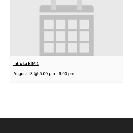
Intro to BIM 1
August 13 @ 5:00 pm
-
9:00 pm