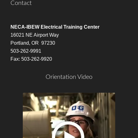
Contact
NECA-IBEW Electrical Training Center
16021 NE Airport Way
Portland, OR 97230
503-262-9991
Fax: 503-262-9920
Orientation Video