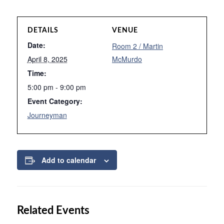
DETAILS
VENUE
Date:
Room 2 / Martin
April 8, 2025
McMurdo
Time:
5:00 pm - 9:00 pm
Event Category:
Journeyman
Add to calendar
Related Events