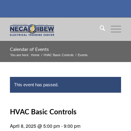
Calendar of Events
You are here:
Home
/
HVAC Basic Controls
/
Events
This event has passed.
HVAC Basic Controls
April 8, 2025 @ 5:00 pm
-
9:00 pm