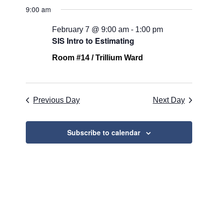
for
Search
Select
Naviga
9:00 am
February
and
date.
7,
Views
February 7 @ 9:00 am
-
1:00 pm
SIS Intro to Estimating
2026
Navigati
Room #14 / Trillium Ward
Previous Day
Next Day
Subscribe to calendar