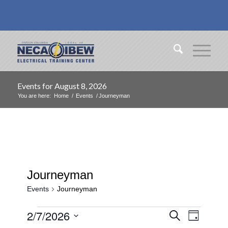
Events for August 8, 2026
You are here:
Home
/
Events
/
Journeyman
Journeyman
Events
Journeyman
Events
Events
Event
2/7/2026
Search
Day
Views