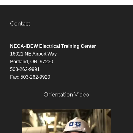
Contact
NECA-IBEW Electrical Training Center
16021 NE Airport Way
Portland, OR 97230
503-262-9991
Fax: 503-262-9920
Orientation Video