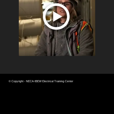
© Copyright - NECA-IBEW Electrical Training Center