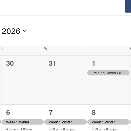
 2026
T
Tuesday
W
Wednesday
T
Thursday
0
0
1
30
31
1
events,
events,
event,
Training Center Closed
2
3
2
6
7
8
events,
events,
events,
Week 1 Winter
Week 1 Winter
Week 1 Winter
4:30 am
-
1:00 pm
4:30 pm
-
8:00 pm
4:30 pm
-
8:00 pm