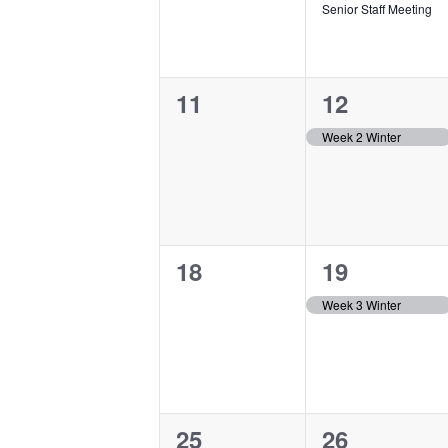
Senior Staff Meeting
0
1
11
12
events,
event,
Week 2 Winter
0
1
18
19
events,
event,
Week 3 Winter
0
1
25
26