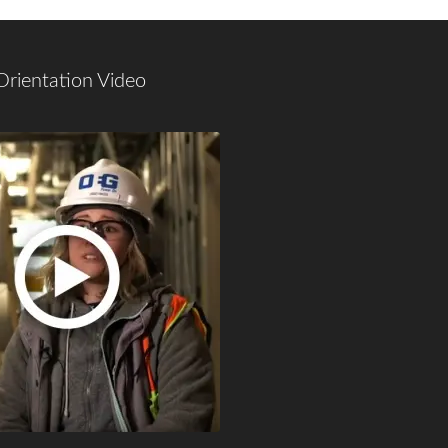
Orientation Video