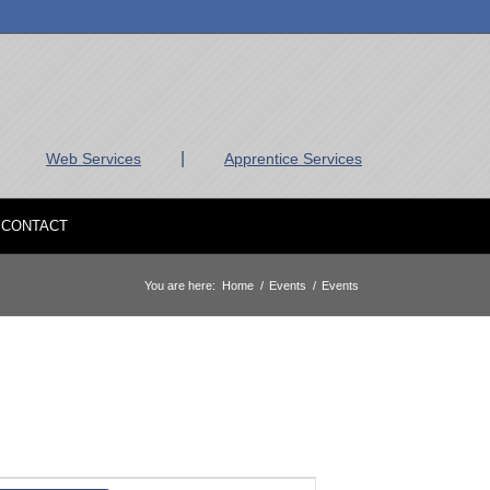
|
Web Services
Apprentice Services
CONTACT
You are here:
Home
/
Events
/
Events