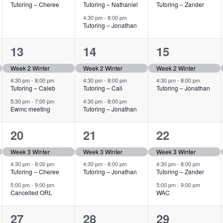
Tutoring – Cheree
Tutoring – Nathaniel
Tutoring – Zander
4:30 pm
-
8:00 pm
Tutoring – Jonathan
3
3
2
13
14
15
events,
events,
events,
Week 2 Winter
Week 2 Winter
Week 2 Winter
4:30 pm
-
8:00 pm
4:30 pm
-
8:00 pm
4:30 pm
-
8:00 pm
Tutoring – Caleb
Tutoring – Cali
Tutoring – Jonathan
5:30 pm
-
7:00 pm
4:30 pm
-
8:00 pm
Ewmc meeting
Tutoring – Jonathan
3
2
3
20
21
22
events,
events,
events,
Week 3 Winter
Week 3 Winter
Week 3 Winter
4:30 pm
-
8:00 pm
4:30 pm
-
8:00 pm
4:30 pm
-
8:00 pm
Tutoring – Cheree
Tutoring – Jonathan
Tutoring – Zander
5:00 pm
-
9:00 pm
5:00 pm
-
9:00 pm
Cancelled ORL
WAC
3
2
3
27
28
29