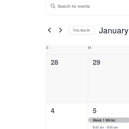
Events
Events
Enter
Search
Keyword.
and
Search
Views
for
January
This Month
Navigation
Events
Select
by
date.
Calendar
S
Sunday
M
Monday
Keyword.
of
0
0
28
29
Events
events,
events,
0
2
4
5
events,
events,
Week 1 Winter
8:00 am
-
9:00 am