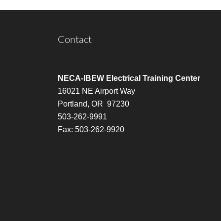
Contact
NECA-IBEW Electrical Training Center
16021 NE Airport Way
Portland, OR 97230
503-262-9991
Fax: 503-262-9920