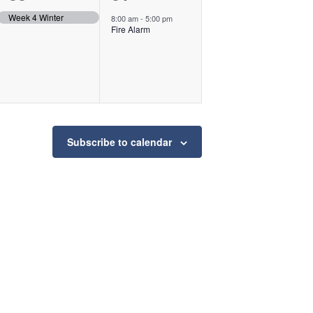
event,
event,
Week 4 Winter
8:00 am
-
5:00 pm
Fire Alarm
Subscribe to calendar