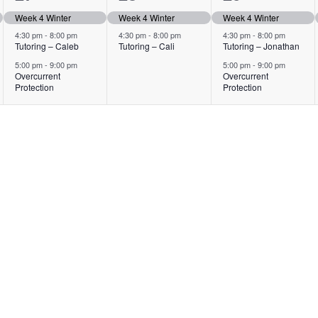
events,
events,
events,
Week 4 Winter
Week 4 Winter
Week 4 Winter
4:30 pm
-
8:00 pm
4:30 pm
-
8:00 pm
4:30 pm
-
8:00 pm
Tutoring – Caleb
Tutoring – Cali
Tutoring – Jonathan
5:00 pm
-
9:00 pm
5:00 pm
-
9:00 pm
Overcurrent
Overcurrent
Protection
Protection