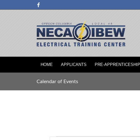
HOME
APPLICANTS
PRE-APPRENTICESHI
Calendar of Events