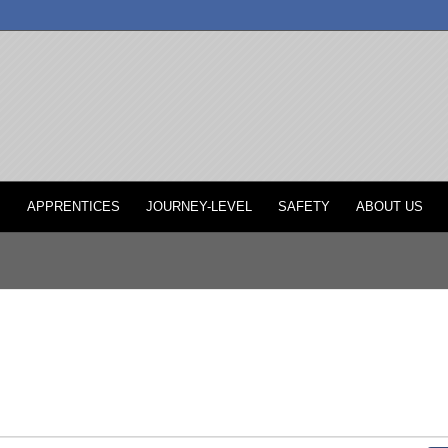
P
APPRENTICES
JOURNEY-LEVEL
SAFETY
ABOUT US