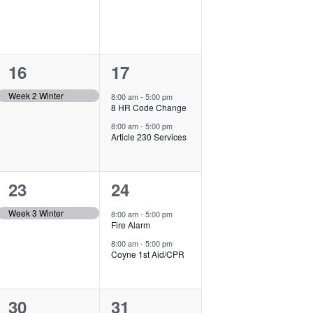
1
2
16
17
event,
events,
Week 2 Winter
8:00 am
-
5:00 pm
8 HR Code Change
8:00 am
-
5:00 pm
Article 230 Services
1
2
23
24
event,
events,
Week 3 Winter
8:00 am
-
5:00 pm
Fire Alarm
8:00 am
-
5:00 pm
Coyne 1st Aid/CPR
1
1
30
31