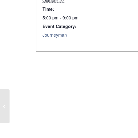
October 27
Time:
5:00 pm - 9:00 pm
Event Category:
Journeyman
Article 230 Services