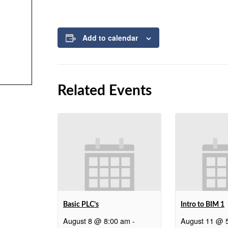
Add to calendar
Related Events
Basic PLC’s
Intro to BIM 1
August 8 @ 8:00 am
-
August 11 @ 