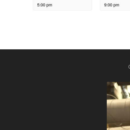
5:00 pm
9:00 pm