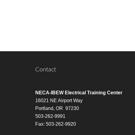
Contact
NECA-IBEW Electrical Training Center
16021 NE Airport Way
Portland, OR 97230
503-262-9991
Fax: 503-262-9920