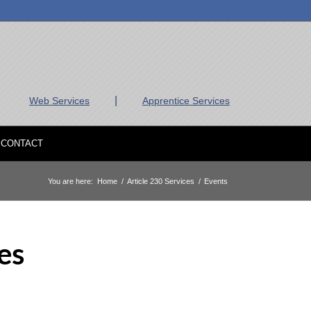
|
Web Services
Apprentice Services
CONTACT
You are here:
Home
/
Article 230 Services
/
Events
es