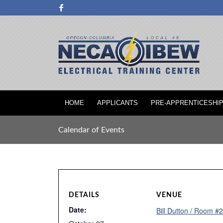
HOME
APPLICANTS
PRE-APPRENTICESHI
Calendar of Events
DETAILS
VENUE
Date:
Bill Dutton / Room #2