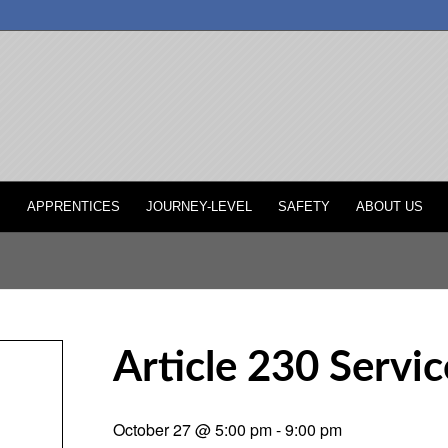
P
APPRENTICES
JOURNEY-LEVEL
SAFETY
ABOUT US
Article 230 Servic
October 27 @ 5:00 pm
-
9:00 pm