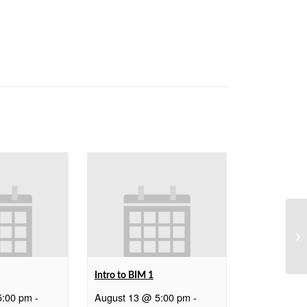
We
Intro to BIM 1
5:00 pm
-
August 13 @ 5:00 pm
-