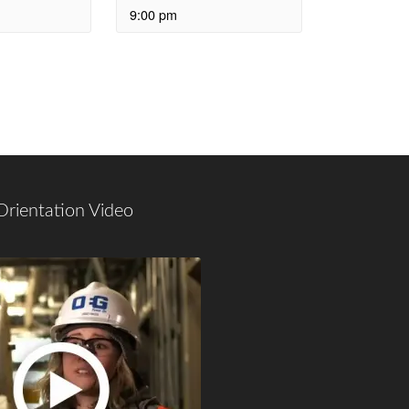
9:00 pm
Orientation Video