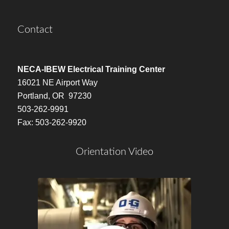
Contact
NECA-IBEW Electrical Training Center
16021 NE Airport Way
Portland, OR 97230
503-262-9991
Fax: 503-262-9920
Orientation Video