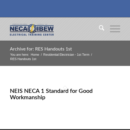
Archive for: RES Handouts 1st
You are here:
Home
/
Residential Electrician - 1st Term
/
RES Handouts 1st
NEIS NECA 1 Standard for Good
Workmanship