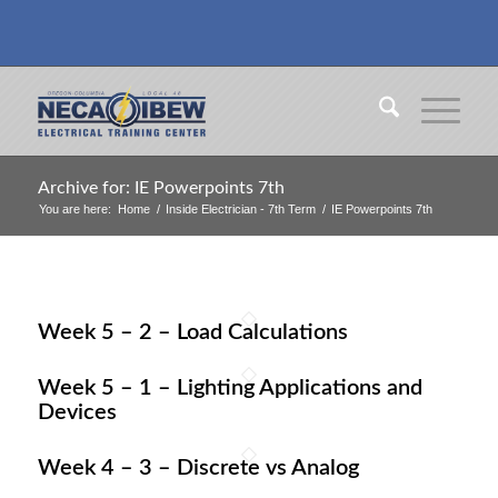
Archive for: IE Powerpoints 7th
You are here:
Home
/
Inside Electrician - 7th Term
/
IE Powerpoints 7th
Week 5 – 2 – Load Calculations
Week 5 – 1 – Lighting Applications and
Devices
Week 4 – 3 – Discrete vs Analog