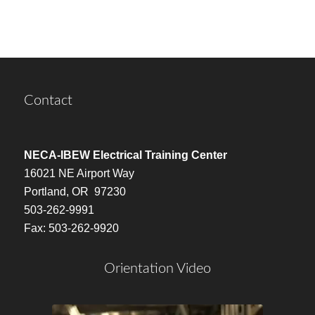
Contact
NECA-IBEW Electrical Training Center
16021 NE Airport Way
Portland, OR 97230
503-262-9991
Fax: 503-262-9920
Orientation Video