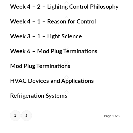
Week 4 – 2 – Lighitng Control Philosophy
Week 4 – 1 – Reason for Control
Week 3 – 1 – Light Science
Week 6 – Mod Plug Terminations
Mod Plug Terminations
HVAC Devices and Applications
Refrigeration Systems
1
2
Page 1 of 2