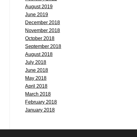
August 2019
June 2019
December 2018
November 2018
October 2018
September 2018
August 2018
July 2018
June 2018
May 2018
April 2018
March 2018
February 2018
January 2018