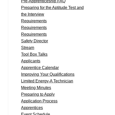
Pre-Apprenticeship FAQ
Preparing for the Aptitude Test and
the Interview
Requirements
Requirements
Requirements
Safety Director
Stream
Tool Box Talks
Applicants
Apprentice Calendar
Improving Your Qualifications
Limited Energy-A Technician
Meeting Minutes
Preparing to Apply
Application Process
Apprentices
Event Schedule