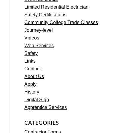
Limited Residential Electrician
Safety Certifications
Community College Trade Classes
Journey-level
Videos
Web Services
Safety
Links
Contact
About Us
Apply
History
Digital Sign
Apprentice Services
CATEGORIES
Contractor Forms