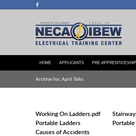
HOME
APPLICANTS
PRE-APPRENTICESHI
Archive for: April Talks
Working On Ladders.pdf
Stairway
Portable Ladders
Portable
Causes of Accidents